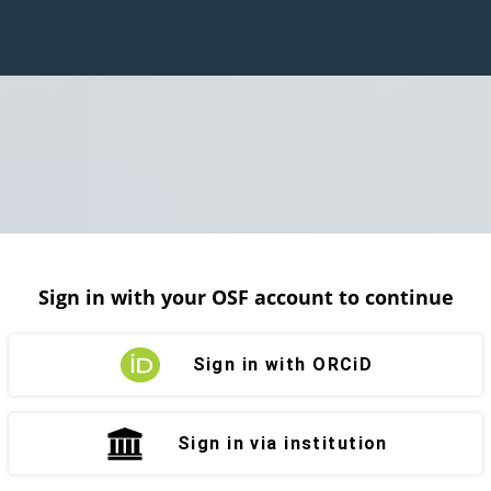
Sign in with your OSF account to continue
Sign in with ORCiD
Sign in via institution