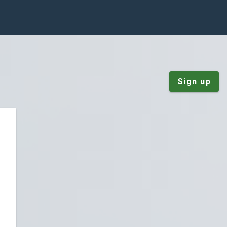
Sign up