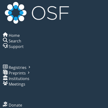
Home
Search
Support
Registries
Preprints
Institutions
Meetings
Donate