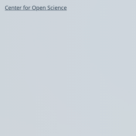
Center for Open Science