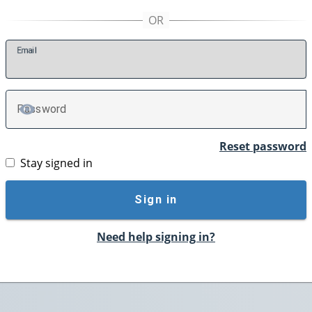
E
mail
P
assword
TOGGLE PASSWORD
Reset password
Stay signed in
Sign in
Need help signing in?