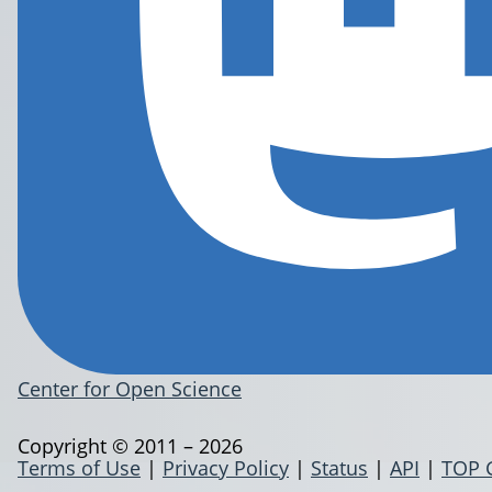
Center for Open Science
Copyright © 2011 – 2026
Terms of Use
|
Privacy Policy
|
Status
|
API
|
TOP 