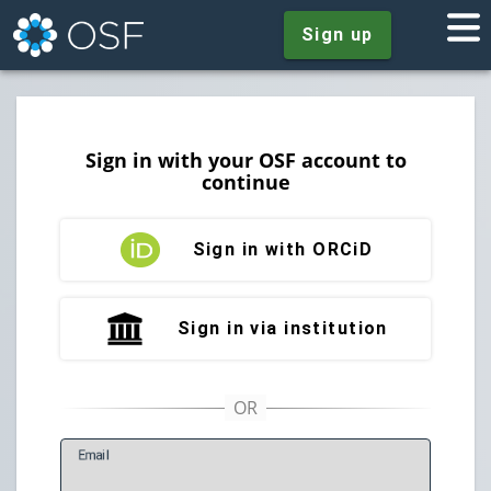
Sign up
Sign in with your OSF account to
continue
Sign in with ORCiD
Sign in via institution
E
mail