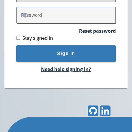
P
assword
TOGGLE PASSWORD
Reset password
Stay signed in
Sign in
Need help signing in?