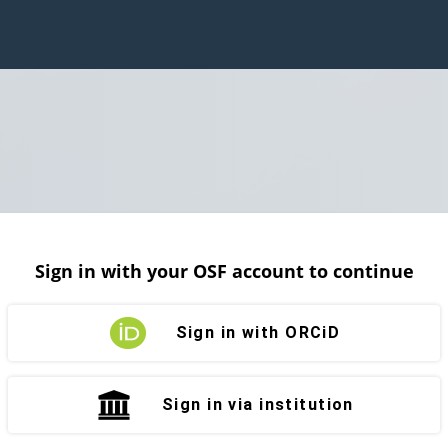
Sign in with your OSF account to continue
Sign in with ORCiD
Sign in via institution