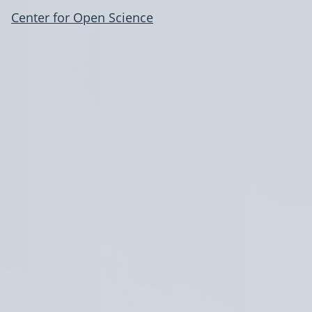
Center for Open Science