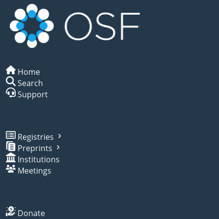
Home
Search
Support
Registries
Preprints
Institutions
Meetings
Donate