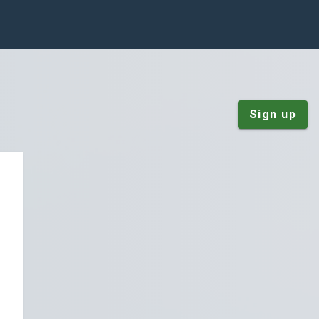
Sign up