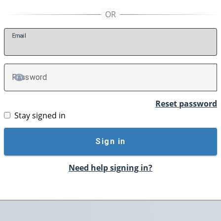
E
mail
P
assword
TOGGLE PASSWORD
Reset password
Stay signed in
Sign in
Need help signing in?