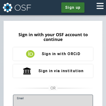
Sign up
Sign in with your OSF account to
continue
Sign in with ORCiD
Sign in via institution
E
mail