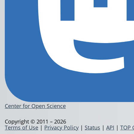
Center for Open Science
Copyright © 2011 – 2026
Terms of Use
|
Privacy Policy
|
Status
|
API
|
TOP 