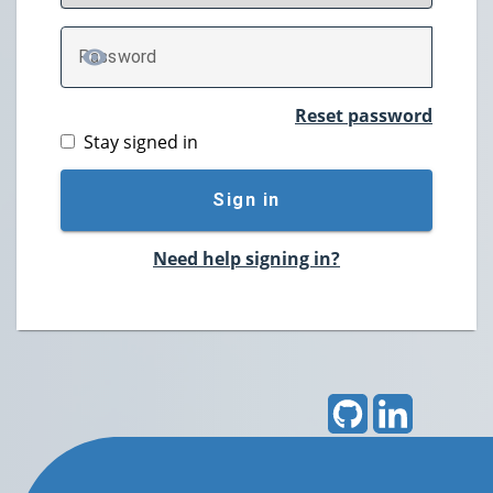
P
assword
TOGGLE PASSWORD
Reset password
Stay signed in
Sign in
Need help signing in?