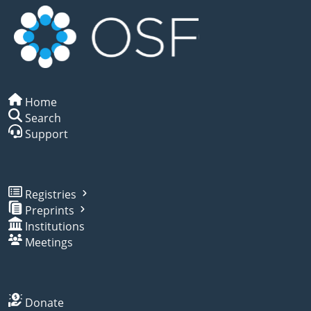
Home
Search
Support
Registries
Preprints
Institutions
Meetings
Donate