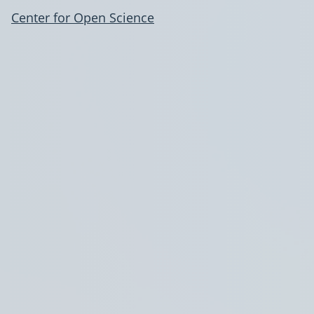
Center for Open Science