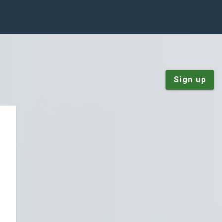
Sign up