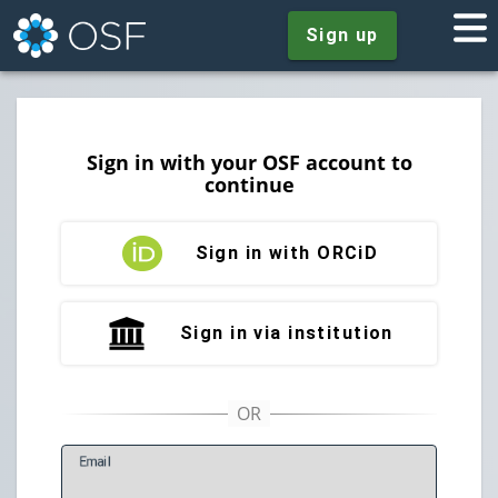
Sign up
Sign in with your OSF account to
continue
Sign in with ORCiD
Sign in via institution
E
mail