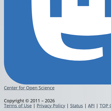
Center for Open Science
Copyright © 2011 – 2026
Terms of Use
|
Privacy Policy
|
Status
|
API
|
TOP 