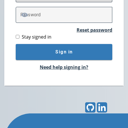
P
assword
TOGGLE PASSWORD
Reset password
Stay signed in
Sign in
Need help signing in?