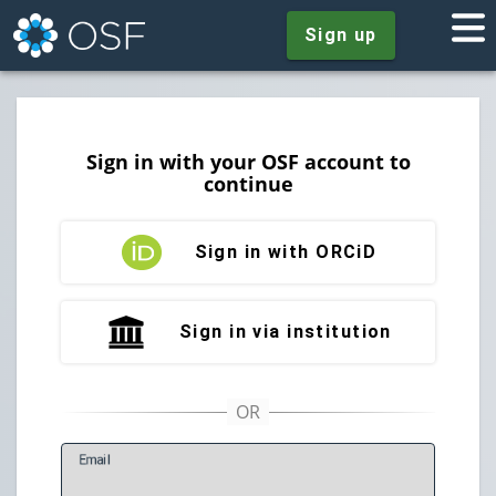
Sign up
Sign in with your OSF account to
continue
Sign in with ORCiD
Sign in via institution
E
mail