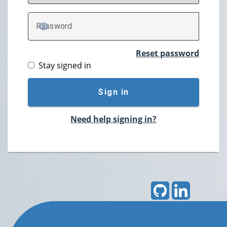
P
assword
TOGGLE PASSWORD
Reset password
Stay signed in
Sign in
Need help signing in?