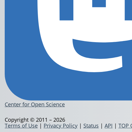
Center for Open Science
Copyright © 2011 – 2026
Terms of Use
|
Privacy Policy
|
Status
|
API
|
TOP 