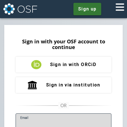
Sign up
Sign in with your OSF account to
continue
Sign in with ORCiD
Sign in via institution
E
mail