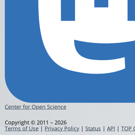
Center for Open Science
Copyright © 2011 – 2026
Terms of Use
|
Privacy Policy
|
Status
|
API
|
TOP 