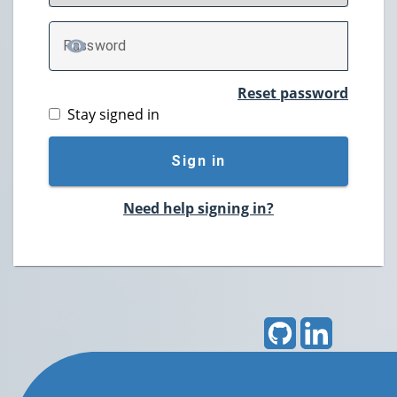
P
assword
TOGGLE PASSWORD
Reset password
Stay signed in
Sign in
Need help signing in?