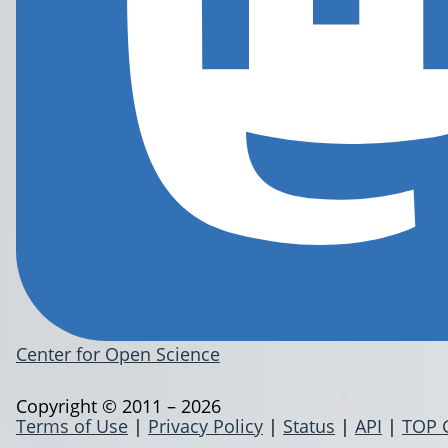
Center for Open Science
Copyright © 2011 – 2026
Terms of Use
|
Privacy Policy
|
Status
|
API
|
TOP 