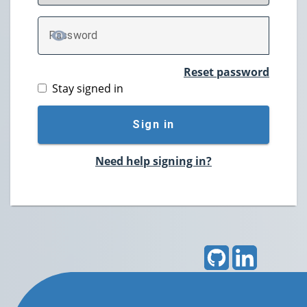
P
assword
TOGGLE PASSWORD
Reset password
Stay signed in
Sign in
Need help signing in?