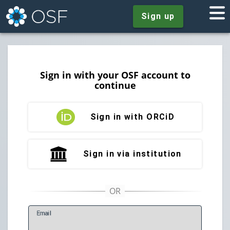
Sign up
Sign in with your OSF account to
continue
Sign in with ORCiD
Sign in via institution
E
mail