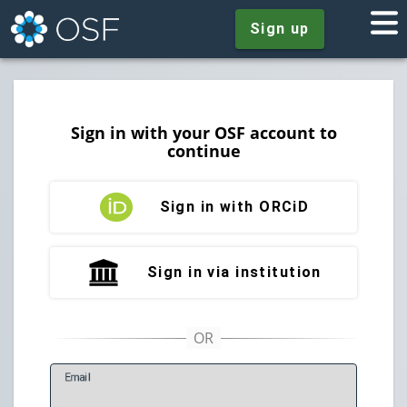
Sign up
Sign in with your OSF account to
continue
Sign in with ORCiD
Sign in via institution
E
mail