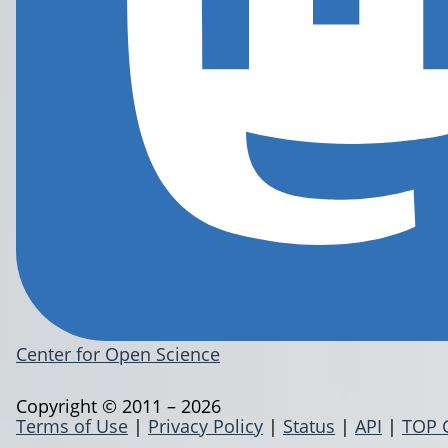
Center for Open Science
Copyright © 2011 – 2026
Terms of Use
|
Privacy Policy
|
Status
|
API
|
TOP 