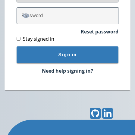
P
assword
TOGGLE PASSWORD
Reset password
Stay signed in
Sign in
Need help signing in?