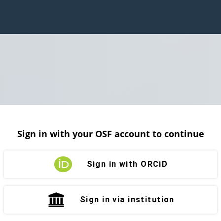
Sign in with your OSF account to continue
Sign in with ORCiD
Sign in via institution