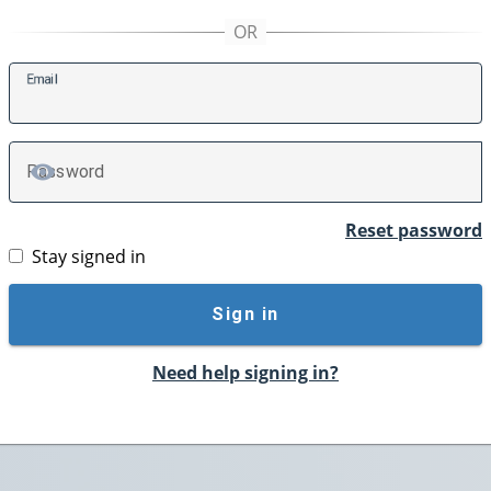
E
mail
P
assword
TOGGLE PASSWORD
Reset password
Stay signed in
Sign in
Need help signing in?