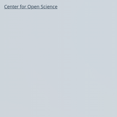
Center for Open Science