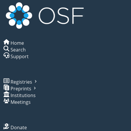
Home
Search
Support
Registries
Preprints
Institutions
Meetings
Donate