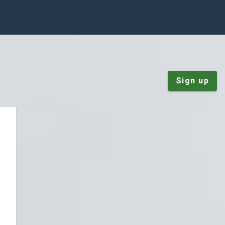
Sign up