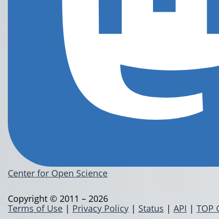
Center for Open Science
Copyright © 2011 – 2026
Terms of Use
|
Privacy Policy
|
Status
|
API
|
TOP 