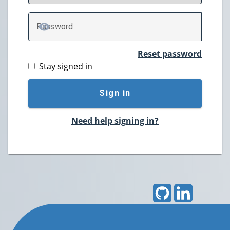
P
assword
TOGGLE PASSWORD
Reset password
Stay signed in
Sign in
Need help signing in?