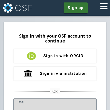
Sign up
Sign in with your OSF account to
continue
Sign in with ORCiD
Sign in via institution
E
mail