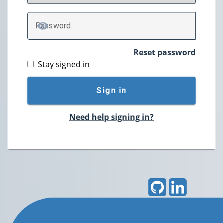
P
assword
TOGGLE PASSWORD
Reset password
Stay signed in
Sign in
Need help signing in?