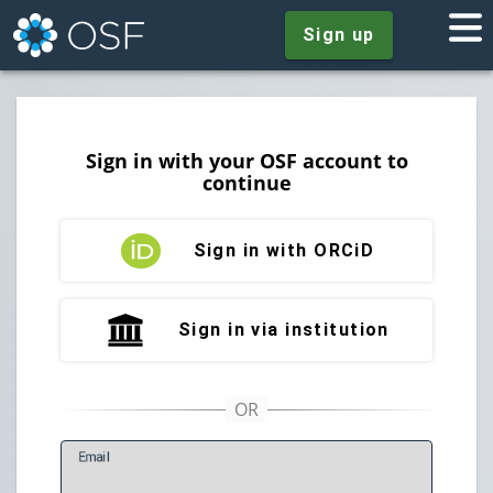
Sign up
Sign in with your OSF account to
continue
Sign in with ORCiD
Sign in via institution
E
mail