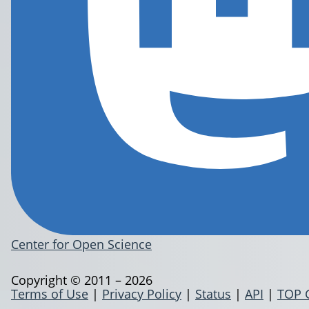
Center for Open Science
Copyright © 2011 – 2026
Terms of Use
|
Privacy Policy
|
Status
|
API
|
TOP 