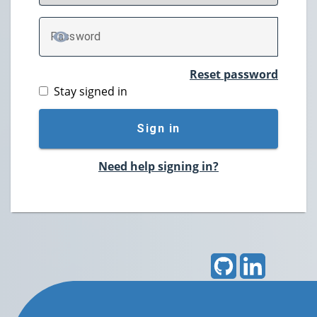
P
assword
TOGGLE PASSWORD
Reset password
Stay signed in
Sign in
Need help signing in?