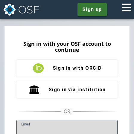
Sign up
Sign in with your OSF account to
continue
Sign in with ORCiD
Sign in via institution
E
mail