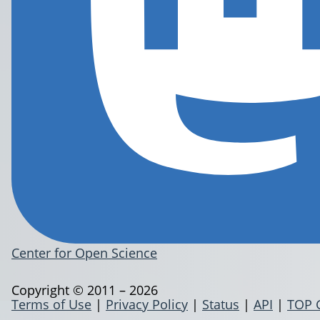
Center for Open Science
Copyright © 2011 – 2026
Terms of Use
|
Privacy Policy
|
Status
|
API
|
TOP 