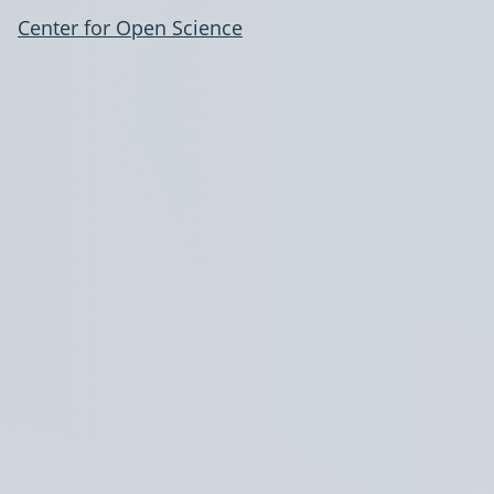
Center for Open Science