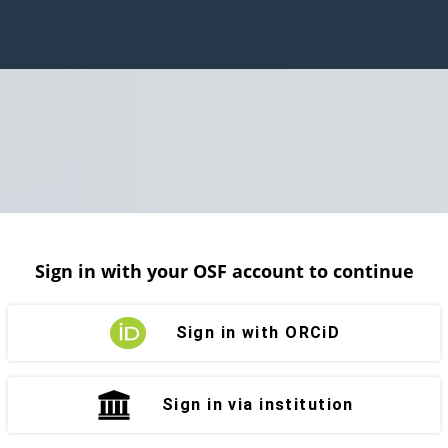
Sign in with your OSF account to continue
Sign in with ORCiD
Sign in via institution