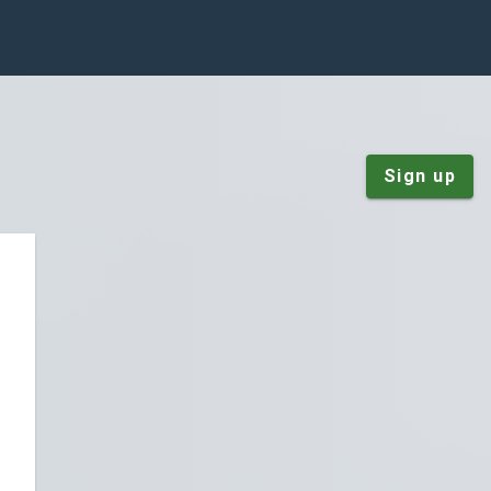
Sign up