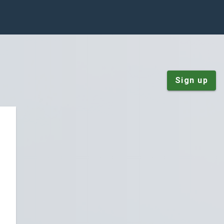
Sign up