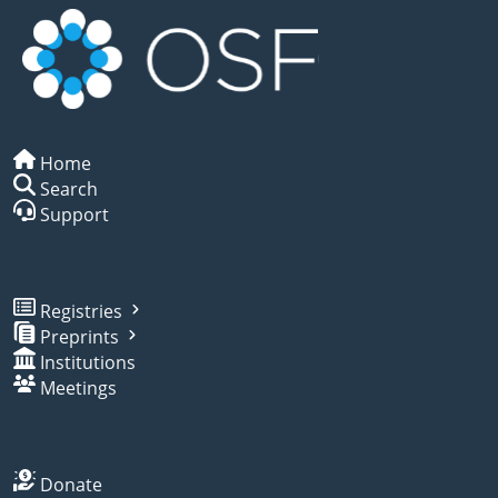
Home
Search
Support
Registries
Preprints
Institutions
Meetings
Donate