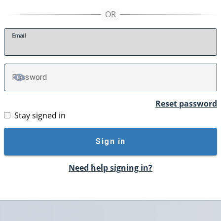
E
mail
P
assword
TOGGLE PASSWORD
Reset password
Stay signed in
Sign in
Need help signing in?