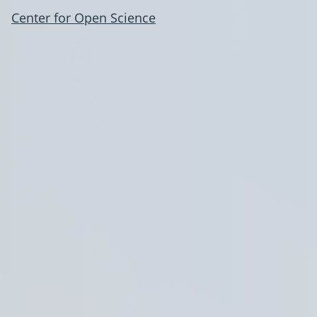
Center for Open Science