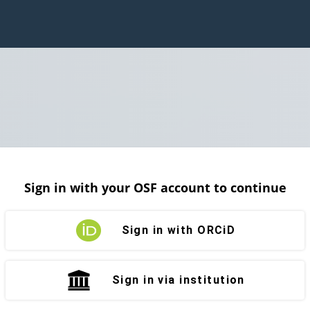
Sign in with your OSF account to continue
Sign in with ORCiD
Sign in via institution