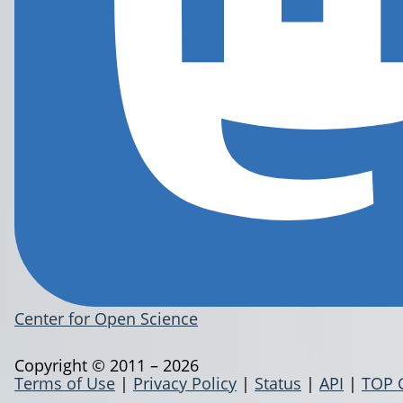
Center for Open Science
Copyright © 2011 – 2026
Terms of Use
|
Privacy Policy
|
Status
|
API
|
TOP 