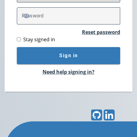
P
assword
TOGGLE PASSWORD
Reset password
Stay signed in
Sign in
Need help signing in?