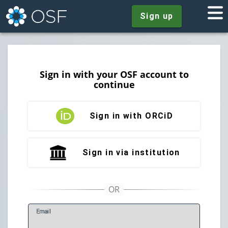
Sign up
Sign in with your OSF account to
continue
Sign in with ORCiD
Sign in via institution
E
mail