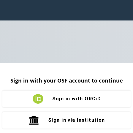
Sign in with your OSF account to continue
Sign in with ORCiD
Sign in via institution