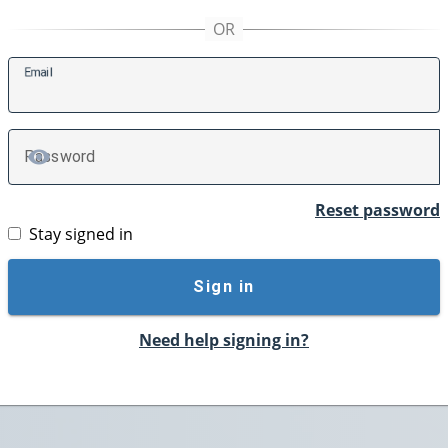
E
mail
P
assword
TOGGLE PASSWORD
Reset password
Stay signed in
Sign in
Need help signing in?