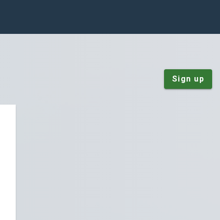
Sign up