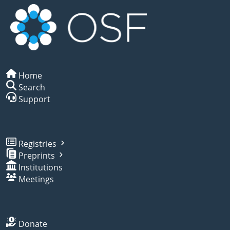
Home
Search
Support
Registries
Preprints
Institutions
Meetings
Donate