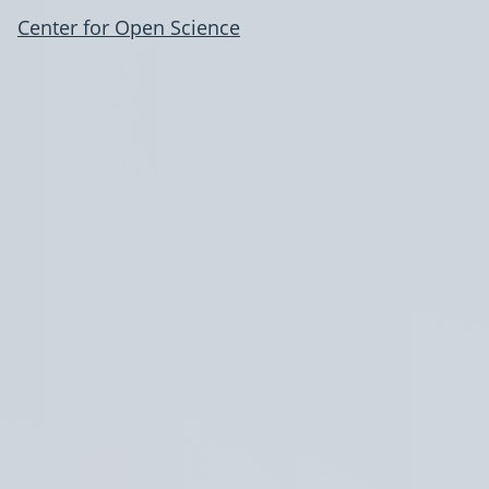
Center for Open Science