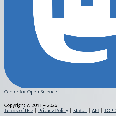
Center for Open Science
Copyright © 2011 – 2026
Terms of Use
|
Privacy Policy
|
Status
|
API
|
TOP 