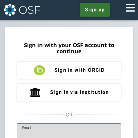
Sign up
Sign in with your OSF account to
continue
Sign in with ORCiD
Sign in via institution
E
mail