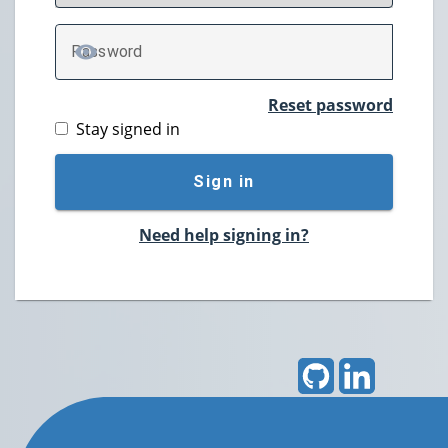
P
assword
TOGGLE PASSWORD
Reset password
Stay signed in
Sign in
Need help signing in?