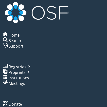
Home
Search
Support
Registries
Preprints
Institutions
Meetings
Donate