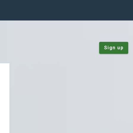
Sign up