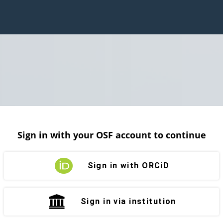
Sign in with your OSF account to continue
Sign in with ORCiD
Sign in via institution