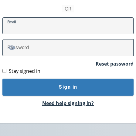
E
mail
P
assword
TOGGLE PASSWORD
Reset password
Stay signed in
Sign in
Need help signing in?