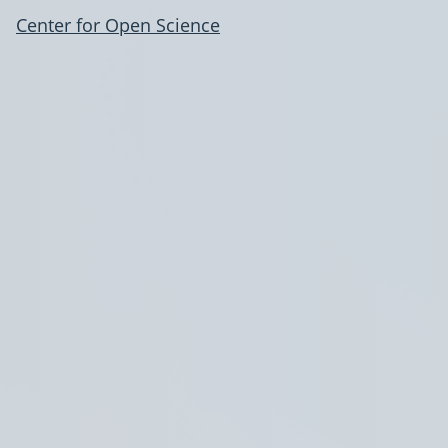
Center for Open Science