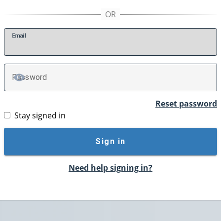
E
mail
P
assword
TOGGLE PASSWORD
Reset password
Stay signed in
Sign in
Need help signing in?