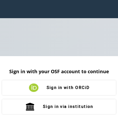
Sign in with your OSF account to continue
Sign in with ORCiD
Sign in via institution