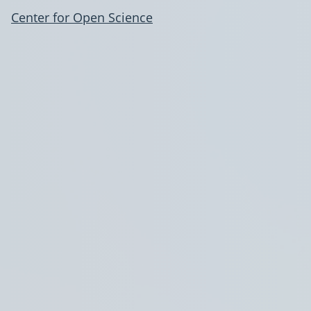
Center for Open Science