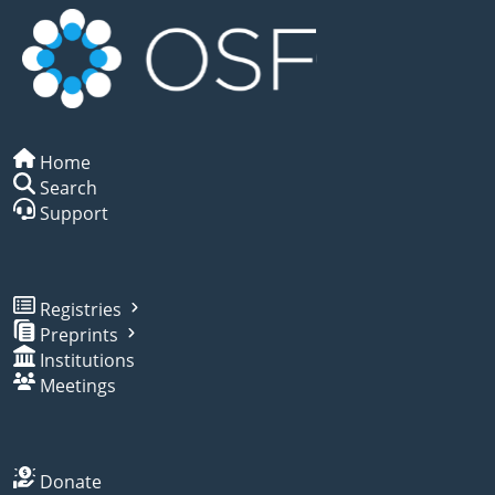
Home
Search
Support
Registries
Preprints
Institutions
Meetings
Donate