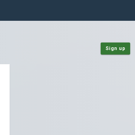
Sign up