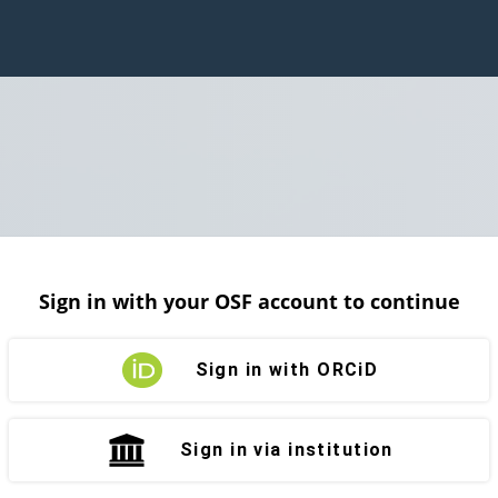
Sign in with your OSF account to continue
Sign in with ORCiD
Sign in via institution