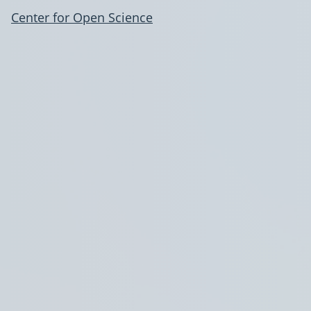
Center for Open Science