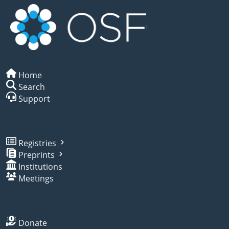
Home
Search
Support
Registries
Preprints
Institutions
Meetings
Donate