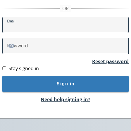
E
mail
P
assword
TOGGLE PASSWORD
Reset password
Stay signed in
Sign in
Need help signing in?