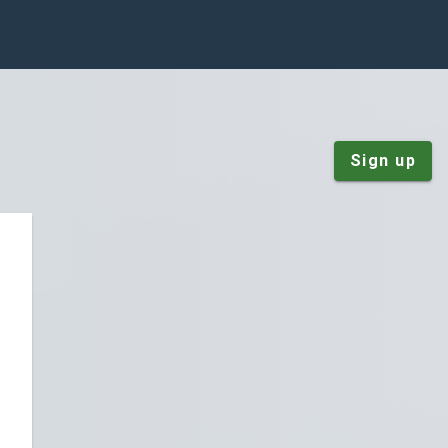
Sign up