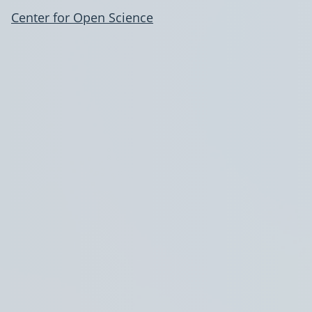
Center for Open Science