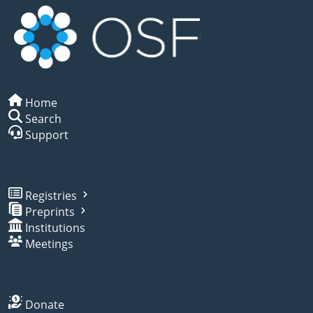
Home
Search
Support
Registries
Preprints
Institutions
Meetings
Donate