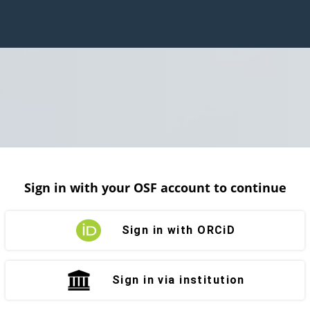
Sign in with your OSF account to continue
Sign in with ORCiD
Sign in via institution