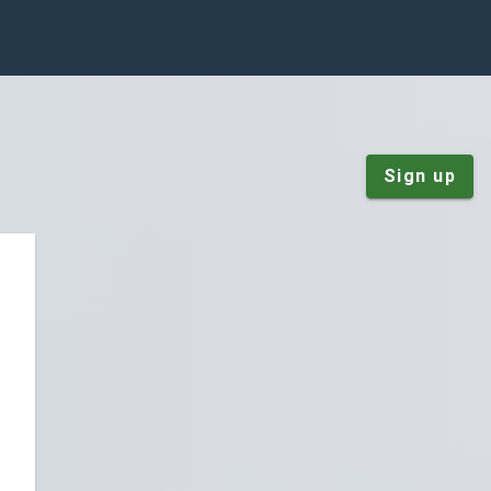
Sign up