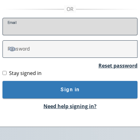
E
mail
P
assword
TOGGLE PASSWORD
Reset password
Stay signed in
Sign in
Need help signing in?