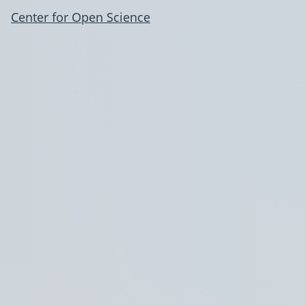
Center for Open Science