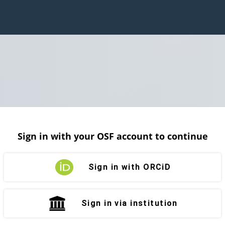
Sign in with your OSF account to continue
Sign in with ORCiD
Sign in via institution