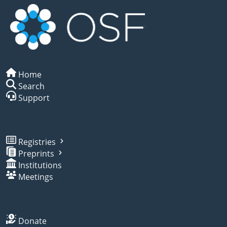
Home
Search
Support
Registries
Preprints
Institutions
Meetings
Donate