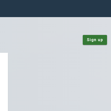
Sign up