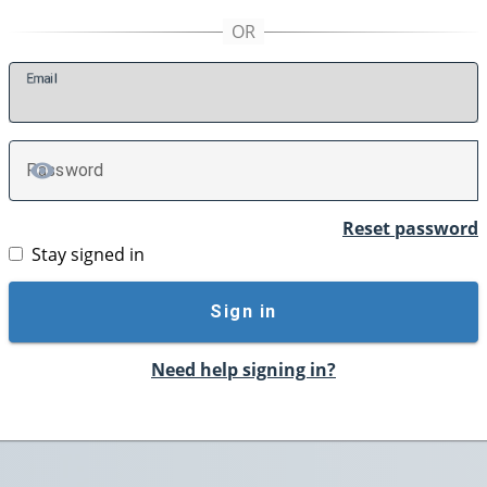
E
mail
P
assword
TOGGLE PASSWORD
Reset password
Stay signed in
Sign in
Need help signing in?