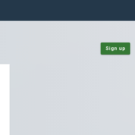
Sign up