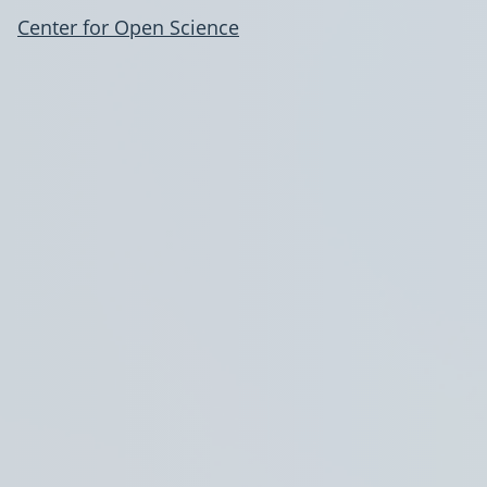
Center for Open Science