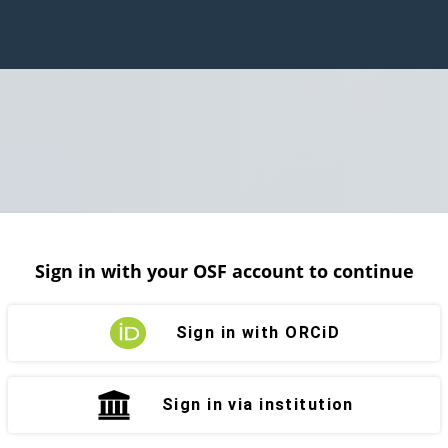
Sign in with your OSF account to continue
Sign in with ORCiD
Sign in via institution