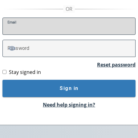
E
mail
P
assword
TOGGLE PASSWORD
Reset password
Stay signed in
Sign in
Need help signing in?