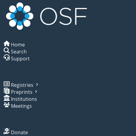
Home
Search
Support
Registries
Preprints
Institutions
Meetings
Donate