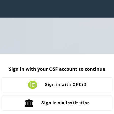
Sign in with your OSF account to continue
Sign in with ORCiD
Sign in via institution