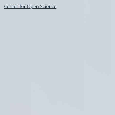
Center for Open Science