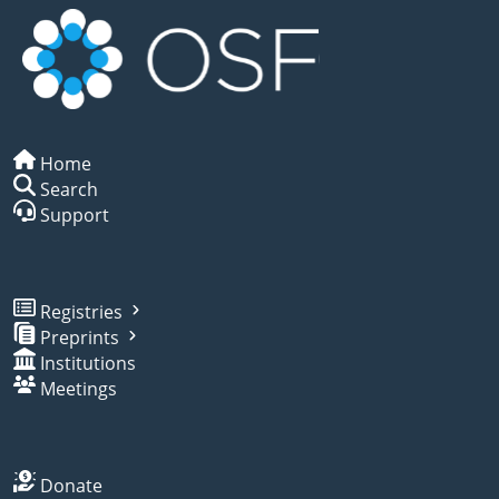
Home
Search
Support
Registries
Preprints
Institutions
Meetings
Donate