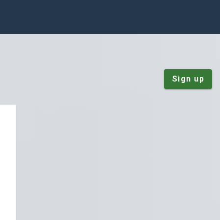
Sign up