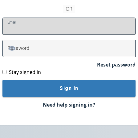
E
mail
P
assword
TOGGLE PASSWORD
Reset password
Stay signed in
Sign in
Need help signing in?