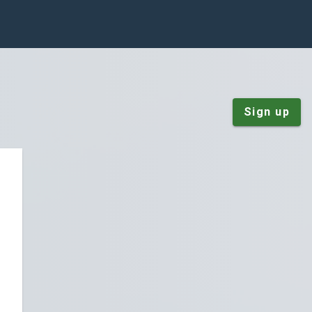
Sign up