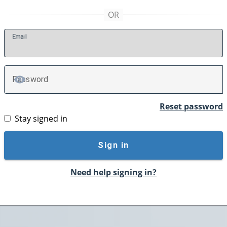
E
mail
P
assword
TOGGLE PASSWORD
Reset password
Stay signed in
Sign in
Need help signing in?