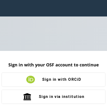
Sign in with your OSF account to continue
Sign in with ORCiD
Sign in via institution