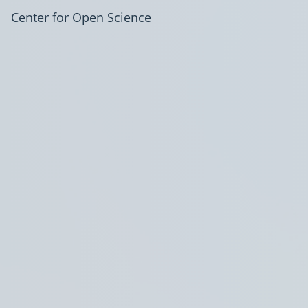
Center for Open Science