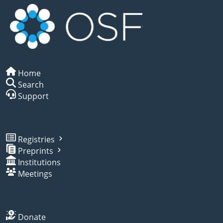
Home
Search
Support
Registries
Preprints
Institutions
Meetings
Donate