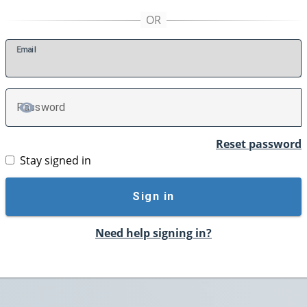
E
mail
P
assword
TOGGLE PASSWORD
Reset password
Stay signed in
Sign in
Need help signing in?