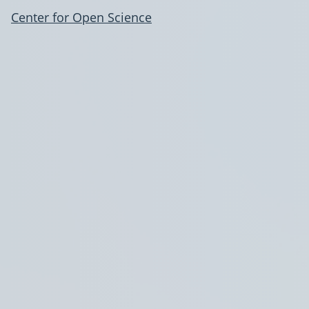
Center for Open Science