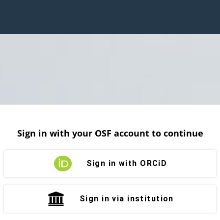
Sign in with your OSF account to continue
Sign in with ORCiD
Sign in via institution