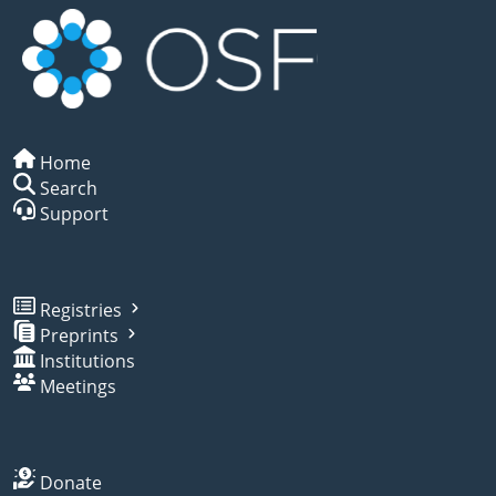
Home
Search
Support
Registries
Preprints
Institutions
Meetings
Donate