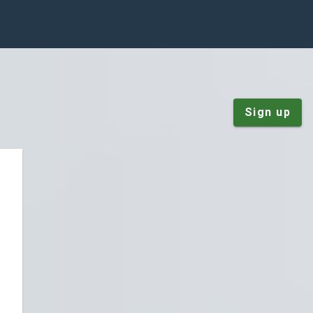
Sign up