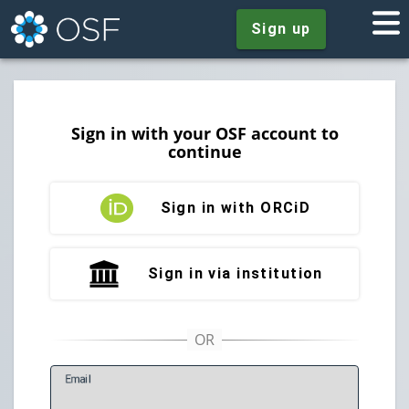
Sign up
Sign in with your OSF account to
continue
Sign in with ORCiD
Sign in via institution
E
mail