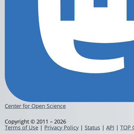
Center for Open Science
Copyright © 2011 – 2026
Terms of Use
|
Privacy Policy
|
Status
|
API
|
TOP 