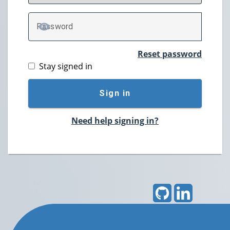
P
assword
TOGGLE PASSWORD
Reset password
Stay signed in
Sign in
Need help signing in?