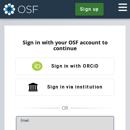
Sign up
Sign in with your OSF account to
continue
Sign in with ORCiD
Sign in via institution
E
mail