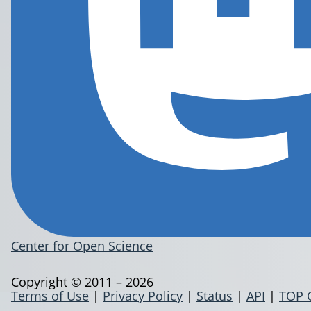
Center for Open Science
Copyright © 2011 – 2026
Terms of Use
|
Privacy Policy
|
Status
|
API
|
TOP 