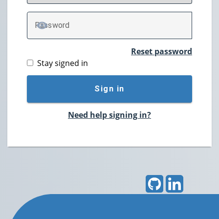
P
assword
TOGGLE PASSWORD
Reset password
Stay signed in
Sign in
Need help signing in?