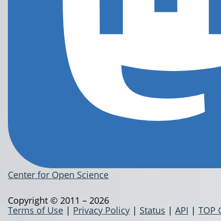
Center for Open Science
Copyright © 2011 – 2026
Terms of Use
|
Privacy Policy
|
Status
|
API
|
TOP 