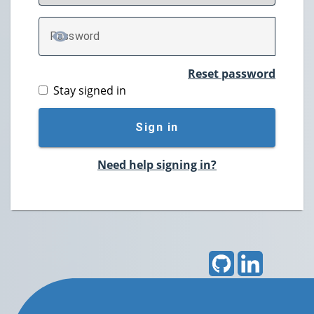
P
assword
TOGGLE PASSWORD
Reset password
Stay signed in
Sign in
Need help signing in?