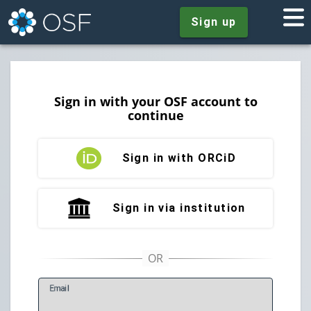
Sign up
Sign in with your OSF account to
continue
Sign in with ORCiD
Sign in via institution
E
mail