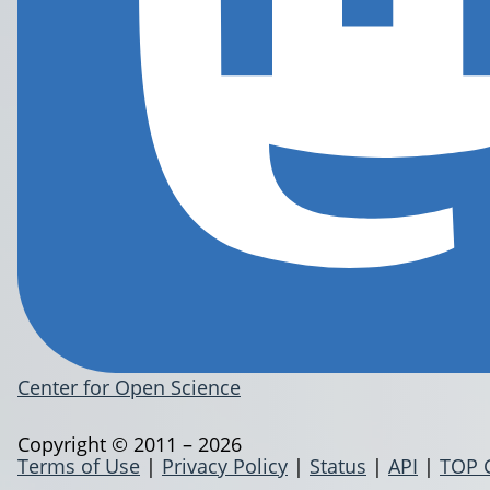
Center for Open Science
Copyright © 2011 – 2026
Terms of Use
|
Privacy Policy
|
Status
|
API
|
TOP 