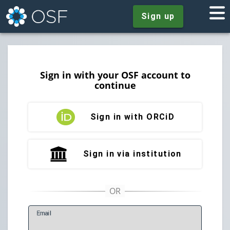
Sign up
Sign in with your OSF account to
continue
Sign in with ORCiD
Sign in via institution
E
mail