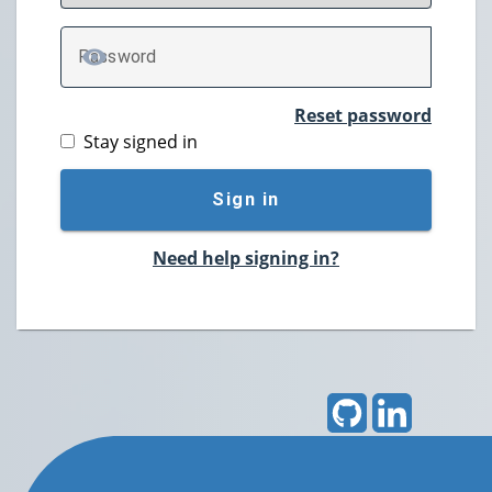
P
assword
TOGGLE PASSWORD
Reset password
Stay signed in
Sign in
Need help signing in?