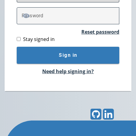
P
assword
TOGGLE PASSWORD
Reset password
Stay signed in
Sign in
Need help signing in?