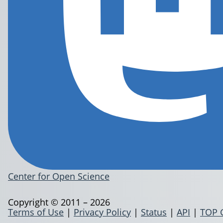
Center for Open Science
Copyright © 2011 – 2026
Terms of Use
|
Privacy Policy
|
Status
|
API
|
TOP 