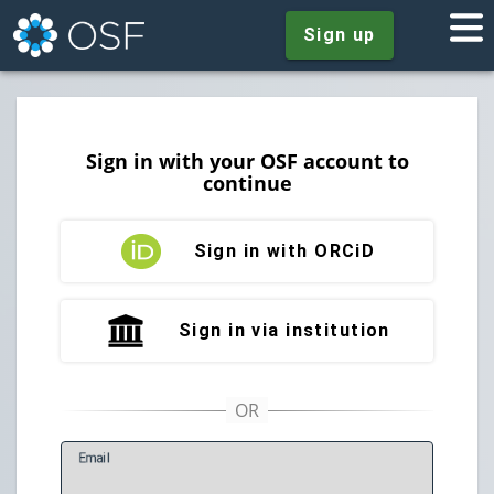
Sign up
Sign in with your OSF account to
continue
Sign in with ORCiD
Sign in via institution
E
mail