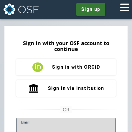
Sign up
Sign in with your OSF account to
continue
Sign in with ORCiD
Sign in via institution
E
mail