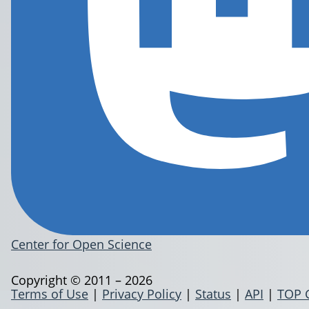
Center for Open Science
Copyright © 2011 – 2026
Terms of Use
|
Privacy Policy
|
Status
|
API
|
TOP 