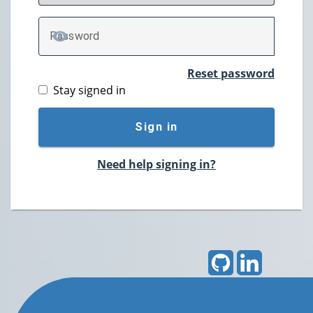
P
assword
TOGGLE PASSWORD
Reset password
Stay signed in
Sign in
Need help signing in?