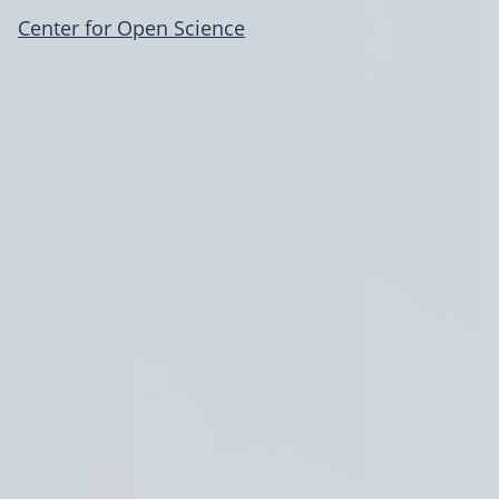
Center for Open Science