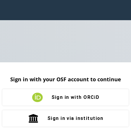
Sign in with your OSF account to continue
Sign in with ORCiD
Sign in via institution