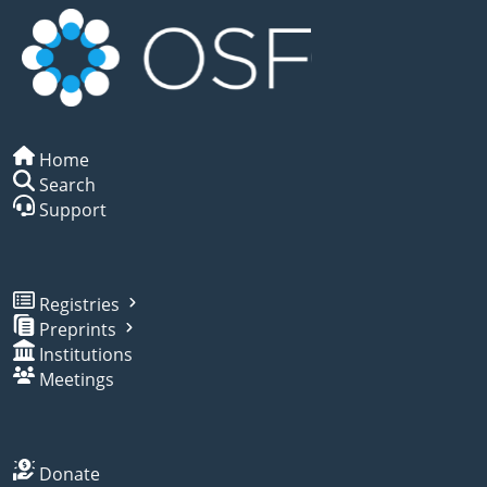
Home
Search
Support
Registries
Preprints
Institutions
Meetings
Donate