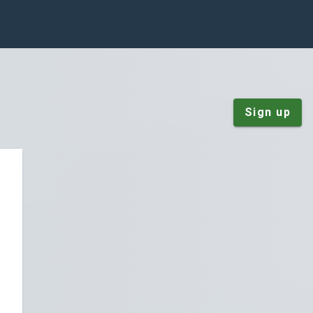
Sign up