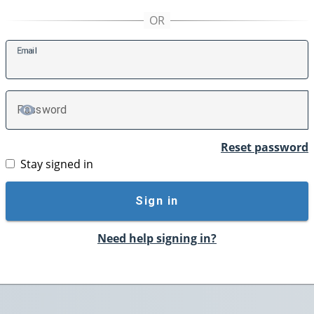
E
mail
P
assword
TOGGLE PASSWORD
Reset password
Stay signed in
Sign in
Need help signing in?