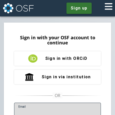
Sign up
Sign in with your OSF account to
continue
Sign in with ORCiD
Sign in via institution
E
mail