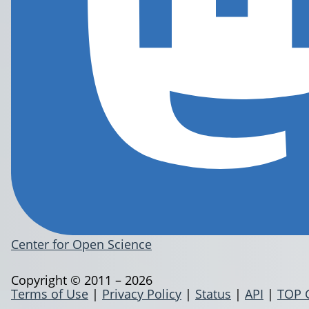
Center for Open Science
Copyright © 2011 – 2026
Terms of Use
|
Privacy Policy
|
Status
|
API
|
TOP 