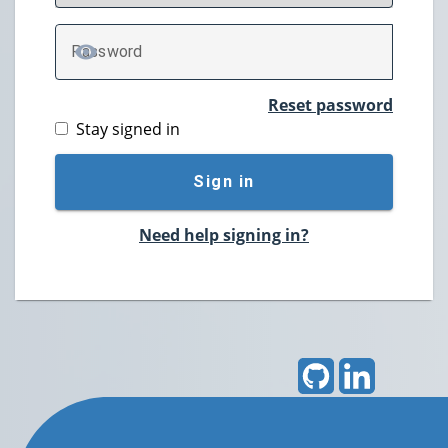
P
assword
TOGGLE PASSWORD
Reset password
Stay signed in
Sign in
Need help signing in?