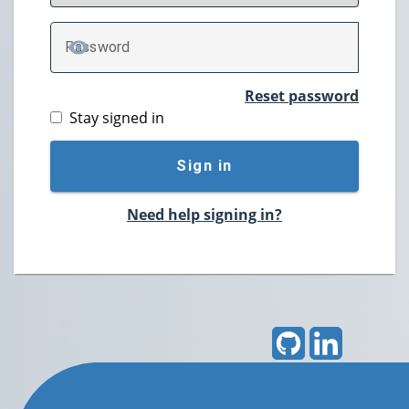
P
assword
TOGGLE PASSWORD
Reset password
Stay signed in
Sign in
Need help signing in?