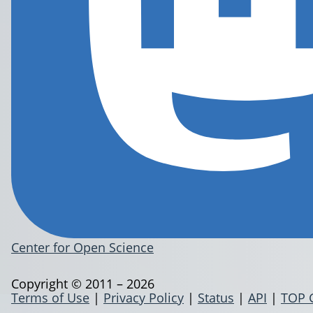
Center for Open Science
Copyright © 2011 – 2026
Terms of Use
|
Privacy Policy
|
Status
|
API
|
TOP 