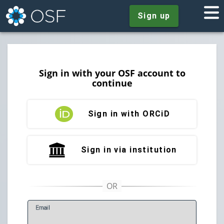
Sign up
Sign in with your OSF account to
continue
Sign in with ORCiD
Sign in via institution
E
mail