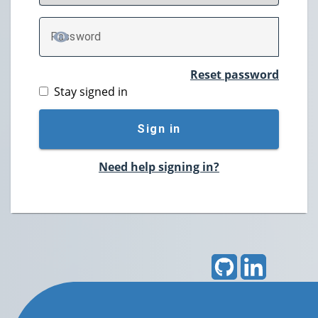
P
assword
TOGGLE PASSWORD
Reset password
Stay signed in
Sign in
Need help signing in?