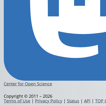
Center for Open Science
Copyright © 2011 – 2026
Terms of Use
|
Privacy Policy
|
Status
|
API
|
TOP 