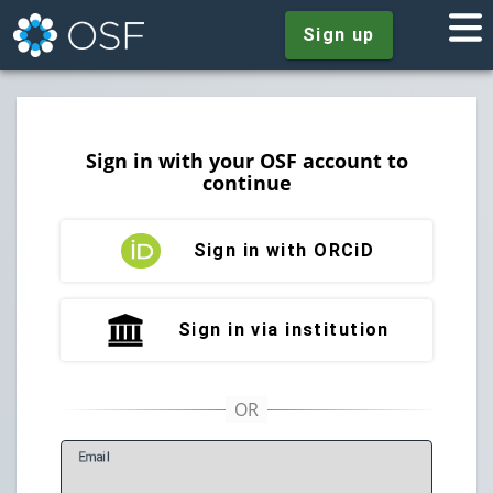
Sign up
Sign in with your OSF account to
continue
Sign in with ORCiD
Sign in via institution
E
mail