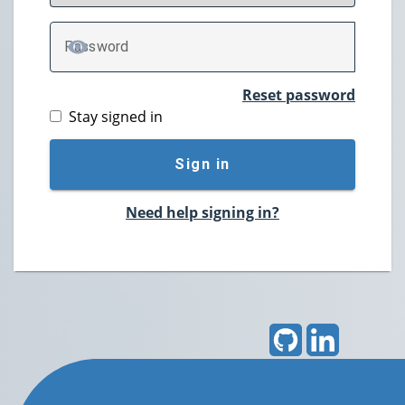
P
assword
TOGGLE PASSWORD
Reset password
Stay signed in
Sign in
Need help signing in?