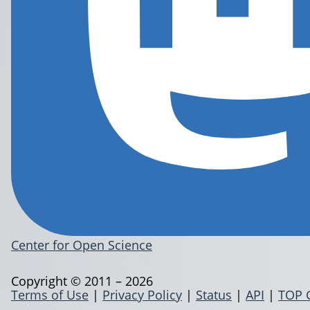
Center for Open Science
Copyright © 2011 – 2026
Terms of Use
|
Privacy Policy
|
Status
|
API
|
TOP 