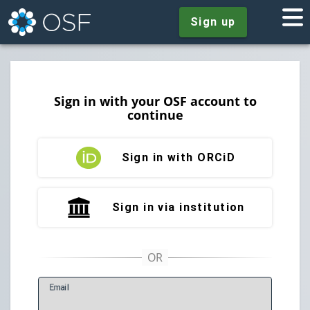
Sign up
Sign in with your OSF account to
continue
Sign in with ORCiD
Sign in via institution
E
mail