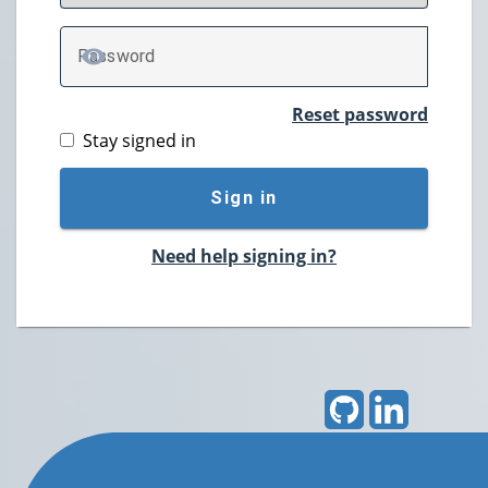
P
assword
TOGGLE PASSWORD
Reset password
Stay signed in
Sign in
Need help signing in?