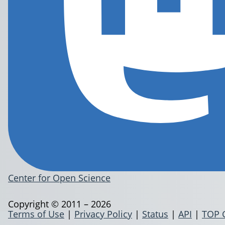
Center for Open Science
Copyright © 2011 – 2026
Terms of Use
|
Privacy Policy
|
Status
|
API
|
TOP 