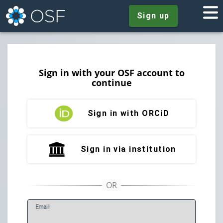
Sign up
Sign in with your OSF account to
continue
Sign in with ORCiD
Sign in via institution
E
mail