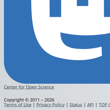
Center for Open Science
Copyright © 2011 – 2026
Terms of Use
|
Privacy Policy
|
Status
|
API
|
TOP 