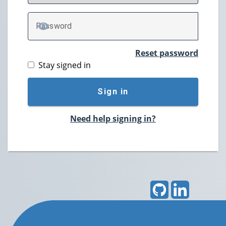
P
assword
TOGGLE PASSWORD
Reset password
Stay signed in
Sign in
Need help signing in?