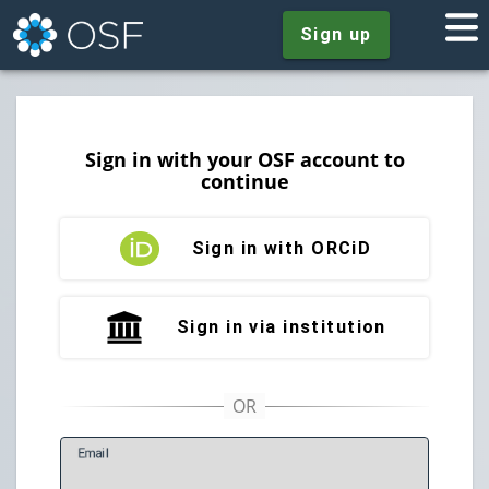
Sign up
Sign in with your OSF account to
continue
Sign in with ORCiD
Sign in via institution
E
mail