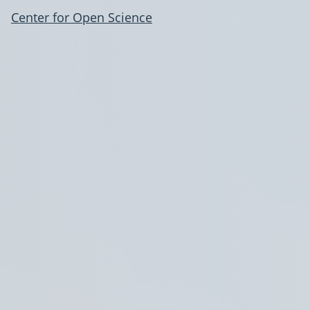
Center for Open Science