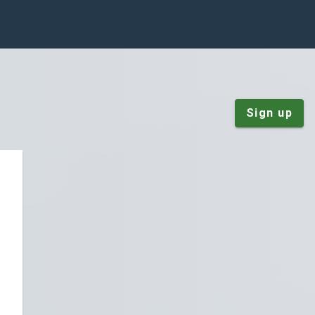
Sign up