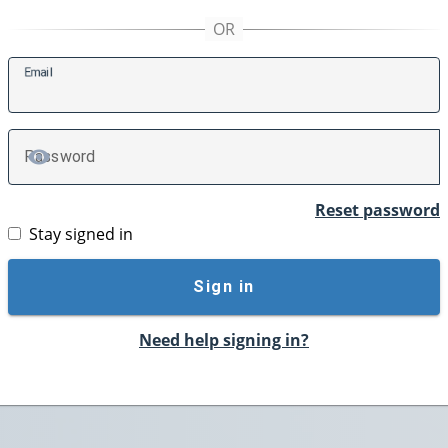
E
mail
P
assword
TOGGLE PASSWORD
Reset password
Stay signed in
Sign in
Need help signing in?