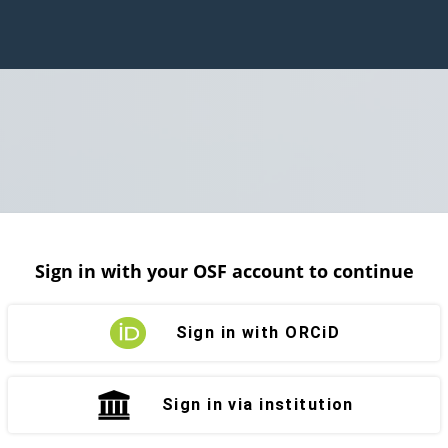
Sign in with your OSF account to continue
Sign in with ORCiD
Sign in via institution