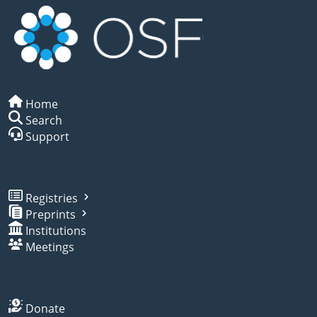
Home
Search
Support
Registries
Preprints
Institutions
Meetings
Donate