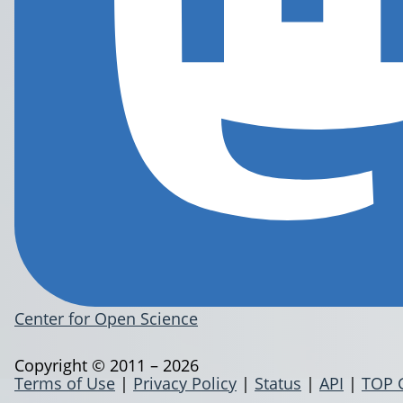
Center for Open Science
Copyright © 2011 – 2026
Terms of Use
|
Privacy Policy
|
Status
|
API
|
TOP 