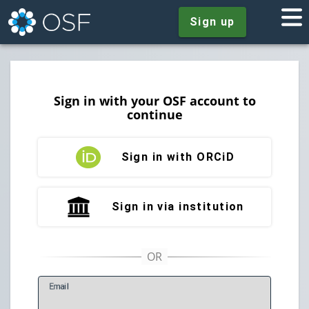
Sign up
Sign in with your OSF account to
continue
Sign in with ORCiD
Sign in via institution
E
mail