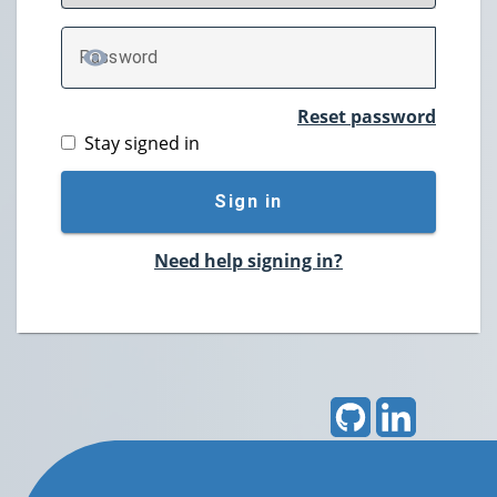
P
assword
TOGGLE PASSWORD
Reset password
Stay signed in
Sign in
Need help signing in?