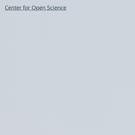
Center for Open Science