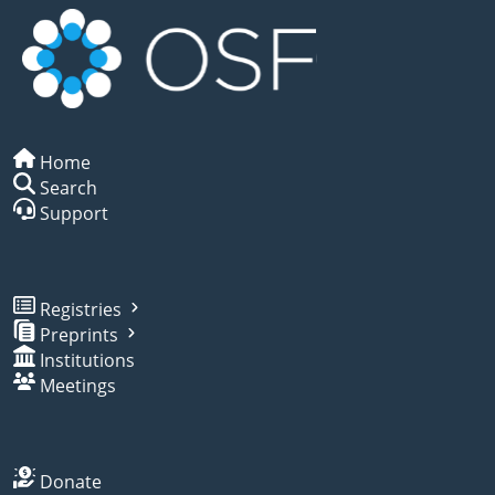
Home
Search
Support
Registries
Preprints
Institutions
Meetings
Donate