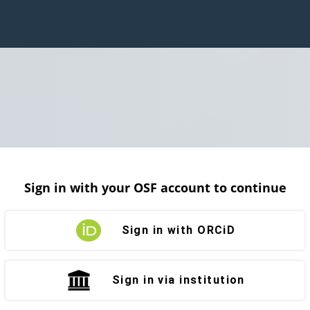
Sign in with your OSF account to continue
Sign in with ORCiD
Sign in via institution