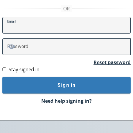
E
mail
P
assword
TOGGLE PASSWORD
Reset password
Stay signed in
Sign in
Need help signing in?