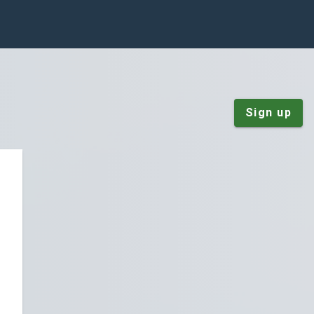
Sign up