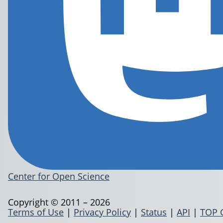
Center for Open Science
Copyright © 2011 – 2026
Terms of Use
|
Privacy Policy
|
Status
|
API
|
TOP 