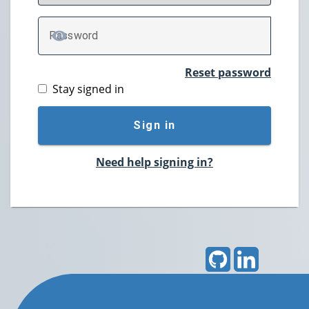
P
assword
TOGGLE PASSWORD
Reset password
Stay signed in
Sign in
Need help signing in?