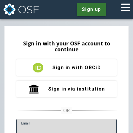
Sign up
Sign in with your OSF account to
continue
Sign in with ORCiD
Sign in via institution
E
mail