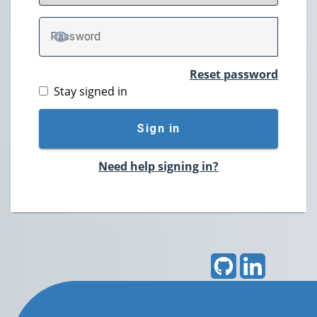
P
assword
TOGGLE PASSWORD
Reset password
Stay signed in
Sign in
Need help signing in?