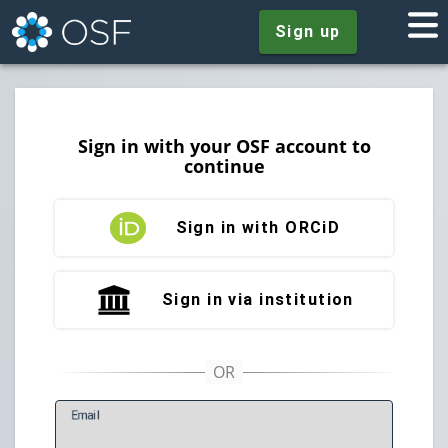
Sign up
Sign in with your OSF account to
continue
Sign in with ORCiD
Sign in via institution
E
mail