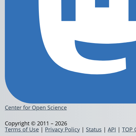
Center for Open Science
Copyright © 2011 – 2026
Terms of Use
|
Privacy Policy
|
Status
|
API
|
TOP 