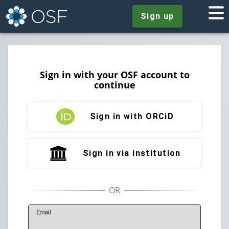
Sign up
Sign in with your OSF account to
continue
Sign in with ORCiD
Sign in via institution
E
mail