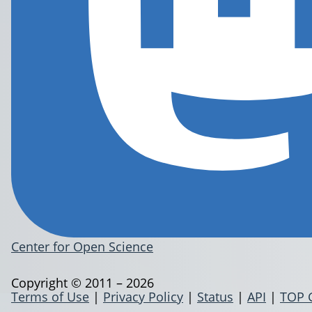
Center for Open Science
Copyright © 2011 – 2026
Terms of Use
|
Privacy Policy
|
Status
|
API
|
TOP 