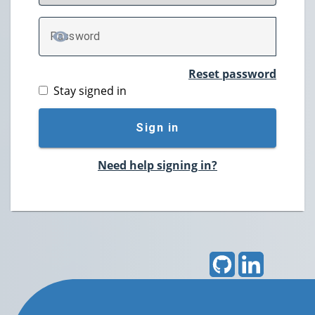
P
assword
TOGGLE PASSWORD
Reset password
Stay signed in
Sign in
Need help signing in?