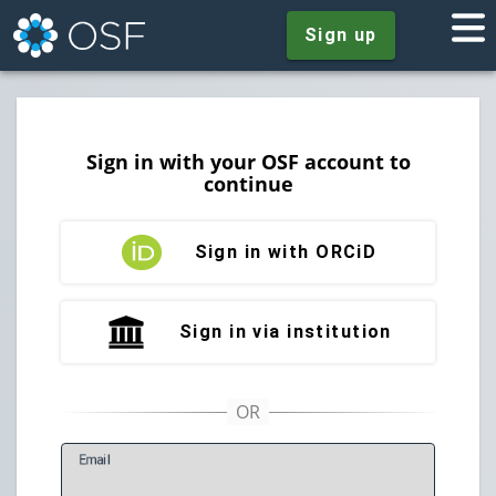
Sign up
Sign in with your OSF account to
continue
Sign in with ORCiD
Sign in via institution
E
mail