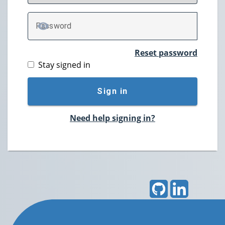
P
assword
TOGGLE PASSWORD
Reset password
Stay signed in
Sign in
Need help signing in?