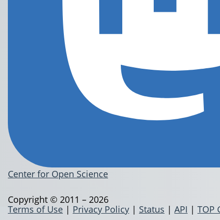
Center for Open Science
Copyright © 2011 – 2026
Terms of Use
|
Privacy Policy
|
Status
|
API
|
TOP 