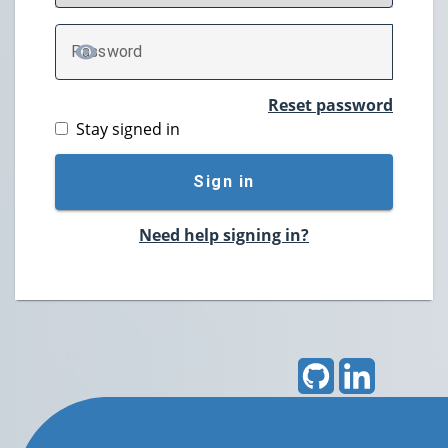
P
assword
TOGGLE PASSWORD
Reset password
Stay signed in
Sign in
Need help signing in?