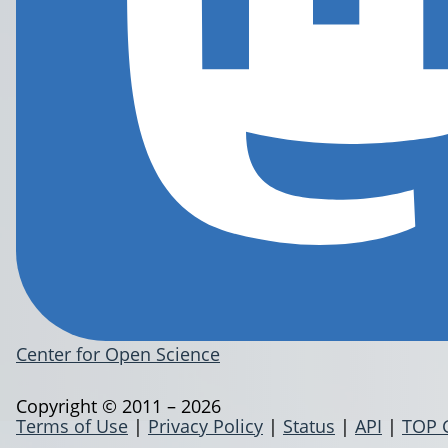
Center for Open Science
Copyright © 2011 – 2026
Terms of Use
|
Privacy Policy
|
Status
|
API
|
TOP 