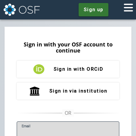
Sign up
Sign in with your OSF account to
continue
Sign in with ORCiD
Sign in via institution
E
mail