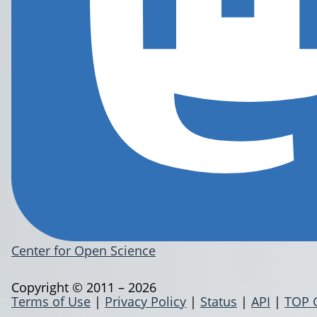
Center for Open Science
Copyright © 2011 – 2026
Terms of Use
|
Privacy Policy
|
Status
|
API
|
TOP 