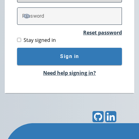
P
assword
TOGGLE PASSWORD
Reset password
Stay signed in
Sign in
Need help signing in?