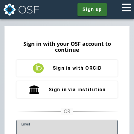
Sign up
Sign in with your OSF account to
continue
Sign in with ORCiD
Sign in via institution
E
mail